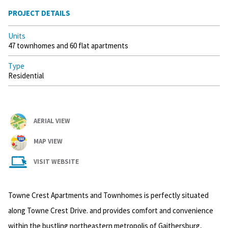
PROJECT DETAILS
Units
47 townhomes and 60 flat apartments
Type
Residential
AERIAL VIEW
MAP VIEW
VISIT WEBSITE
Towne Crest Apartments and Townhomes is perfectly situated
along Towne Crest Drive. and provides comfort and convenience
within the bustling northeastern metropolis of Gaithersburg,