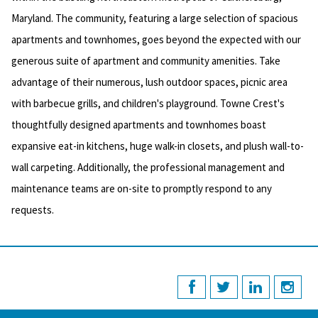
Maryland. The community, featuring a large selection of spacious
apartments and townhomes, goes beyond the expected with our
generous suite of apartment and community amenities. Take
advantage of their numerous, lush outdoor spaces, picnic area
with barbecue grills, and children's playground. Towne Crest's
thoughtfully designed apartments and townhomes boast
expansive eat-in kitchens, huge walk-in closets, and plush wall-to-
wall carpeting. Additionally, the professional management and
maintenance teams are on-site to promptly respond to any
requests.