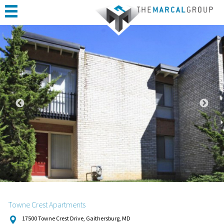
HOME
ABOUT
PORTFOLIO
CONSTRUCTION
COMPLETED PROJECTS
TESTIMONIALS
CONTACT
Towne Crest Apartments
17500 Towne Crest Drive, Gaithersburg, MD