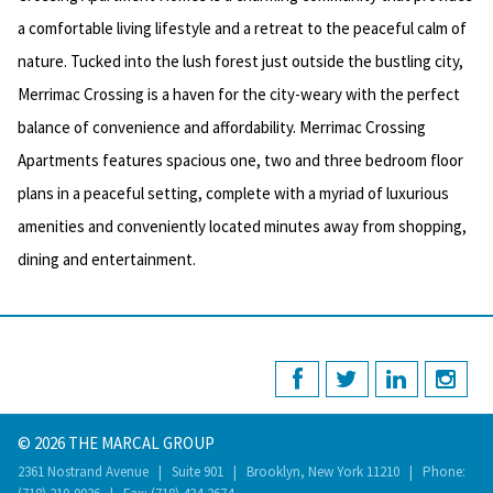
a comfortable living lifestyle and a retreat to the peaceful calm of
nature. Tucked into the lush forest just outside the bustling city,
Merrimac Crossing is a haven for the city-weary with the perfect
balance of convenience and affordability. Merrimac Crossing
Apartments features spacious one, two and three bedroom floor
plans in a peaceful setting, complete with a myriad of luxurious
amenities and conveniently located minutes away from shopping,
dining and entertainment.
© 2026 THE MARCAL GROUP
2361 Nostrand Avenue | Suite 901 | Brooklyn, New York 11210 | Phone: