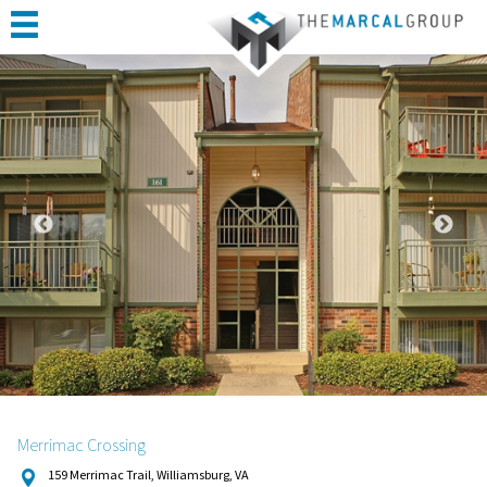
HOME
ABOUT
PORTFOLIO
CONSTRUCTION
COMPLETED PROJECTS
TESTIMONIALS
CONTACT
Merrimac Crossing
159 Merrimac Trail, Williamsburg, VA