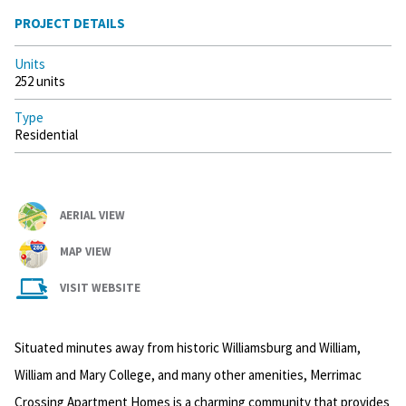
PROJECT DETAILS
Units
252 units
Type
Residential
AERIAL VIEW
MAP VIEW
VISIT WEBSITE
Situated minutes away from historic Williamsburg and William,
William and Mary College, and many other amenities, Merrimac
Crossing Apartment Homes is a charming community that provides