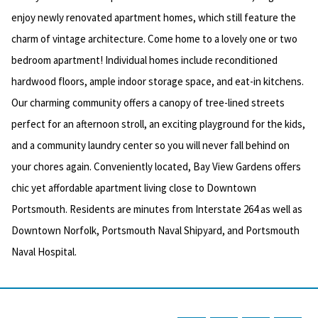
enjoy newly renovated apartment homes, which still feature the
charm of vintage architecture. Come home to a lovely one or two
bedroom apartment! Individual homes include reconditioned
hardwood floors, ample indoor storage space, and eat-in kitchens.
Our charming community offers a canopy of tree-lined streets
perfect for an afternoon stroll, an exciting playground for the kids,
and a community laundry center so you will never fall behind on
your chores again. Conveniently located, Bay View Gardens offers
chic yet affordable apartment living close to Downtown
Portsmouth. Residents are minutes from Interstate 264 as well as
Downtown Norfolk, Portsmouth Naval Shipyard, and Portsmouth
Naval Hospital.