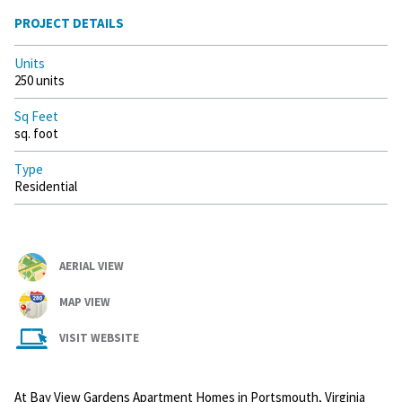
PROJECT DETAILS
Units
250 units
Sq Feet
sq. foot
Type
Residential
AERIAL VIEW
MAP VIEW
VISIT WEBSITE
At Bay View Gardens Apartment Homes in Portsmouth, Virginia