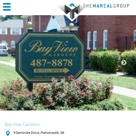
HOME
ABOUT
PORTFOLIO
CONSTRUCTION
COMPLETED PROJECTS
TESTIMONIALS
CONTACT
Bay View Gardens
9 Seminole Drive, Portsmouth, VA